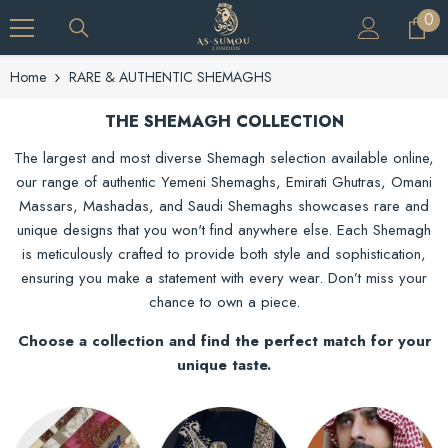
SKIP TO CONTENT
0
0
ite
Home
RARE & AUTHENTIC SHEMAGHS
THE SHEMAGH COLLECTION
The largest and most diverse Shemagh selection available online,
our range of authentic Yemeni Shemaghs, Emirati Ghutras, Omani
Massars, Mashadas, and Saudi Shemaghs showcases rare and
unique designs that you won't find anywhere else. Each Shemagh
is meticulously crafted to provide both style and sophistication,
ensuring you make a statement with every wear. Don’t miss your
chance to own a piece.
Choose a collection and find the perfect match for your
unique taste.