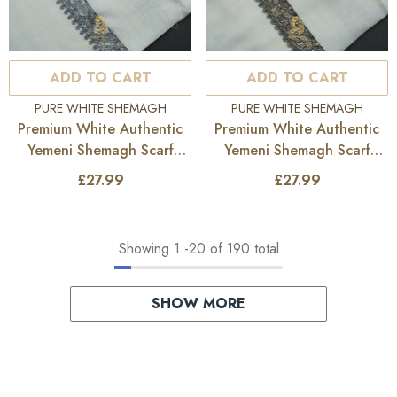
ADD TO CART
ADD TO CART
VENDOR:
VENDOR:
PURE WHITE SHEMAGH
PURE WHITE SHEMAGH
Premium White Authentic
Premium White Authentic
Yemeni Shemagh Scarf
Yemeni Shemagh Scarf
WH228
WH227
£27.99
£27.99
Showing
1
-
20
of 190 total
SHOW MORE