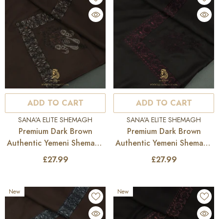
ADD TO CART
ADD TO CART
VENDOR:
VENDOR:
SANA'A ELITE SHEMAGH
SANA'A ELITE SHEMAGH
Premium Dark Brown
Premium Dark Brown
Authentic Yemeni Shemagh
Authentic Yemeni Shemagh
Scarf SE277
Scarf SE276
£27.99
£27.99
New
New