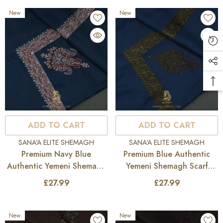
New
New
ADD TO CART
ADD TO CART
VENDOR:
VENDOR:
SANA'A ELITE SHEMAGH
SANA'A ELITE SHEMAGH
Premium Navy Blue
Premium Blue Authentic
Authentic Yemeni Shemagh
Yemeni Shemagh Scarf
Scarf SE279
SE278
£27.99
£27.99
New
New