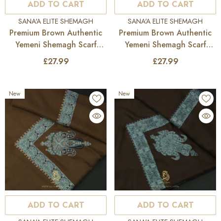
ADD TO CART
ADD TO CART
VENDOR:
VENDOR:
SANA'A ELITE SHEMAGH
SANA'A ELITE SHEMAGH
Premium Brown Authentic
Premium Brown Authentic
Yemeni Shemagh Scarf
Yemeni Shemagh Scarf
SE285
SE284
£27.99
£27.99
New
New
ADD TO CART
ADD TO CART