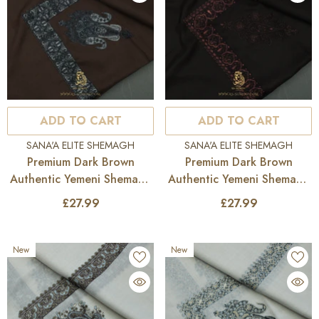
ADD TO CART
ADD TO CART
VENDOR:
VENDOR:
SANA'A ELITE SHEMAGH
SANA'A ELITE SHEMAGH
Premium Dark Brown
Premium Dark Brown
Authentic Yemeni Shemagh
Authentic Yemeni Shemagh
Scarf SE275
Scarf SE274
£27.99
£27.99
New
New