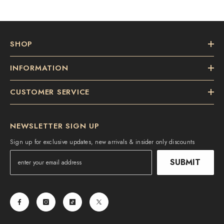
SHOP
INFORMATION
CUSTOMER SERVICE
NEWSLETTER SIGN UP
Sign up for exclusive updates, new arrivals & insider only discounts
SUBMIT