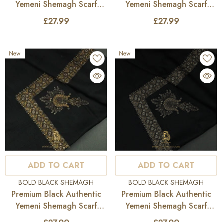
Yemeni Shemagh Scarf
Yemeni Shemagh Scarf
BL182
BL181
£27.99
£27.99
New
New
ADD TO CART
ADD TO CART
VENDOR:
VENDOR:
BOLD BLACK SHEMAGH
BOLD BLACK SHEMAGH
Premium Black Authentic
Premium Black Authentic
Yemeni Shemagh Scarf
Yemeni Shemagh Scarf
BL180
BL179