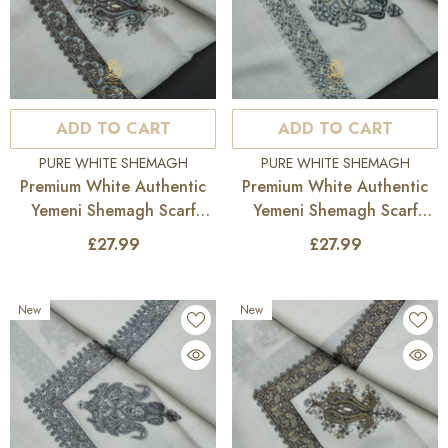
ADD TO CART
ADD TO CART
VENDOR:
VENDOR:
PURE WHITE SHEMAGH
PURE WHITE SHEMAGH
Premium White Authentic
Premium White Authentic
Yemeni Shemagh Scarf
Yemeni Shemagh Scarf
WH230
WH229
£27.99
£27.99
New
New