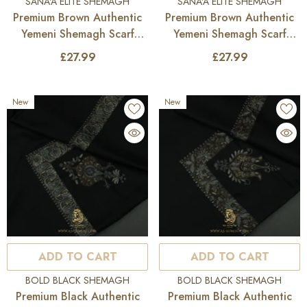
VENDOR:
VENDOR:
SANA'A ELITE SHEMAGH
SANA'A ELITE SHEMAGH
Premium Brown Authentic
Premium Brown Authentic
Yemeni Shemagh Scarf
Yemeni Shemagh Scarf
SE283
SE282
£27.99
£27.99
New
New
ADD TO CART
ADD TO CART
VENDOR:
VENDOR:
BOLD BLACK SHEMAGH
BOLD BLACK SHEMAGH
Premium Black Authentic
Premium Black Authentic