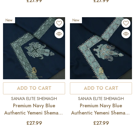
£27.99
£27.99
New
New
ADD TO CART
ADD TO CART
VENDOR:
VENDOR:
SANA'A ELITE SHEMAGH
SANA'A ELITE SHEMAGH
Premium Navy Blue
Premium Navy Blue
Authentic Yemeni Shemagh
Authentic Yemeni Shemagh
Scarf SE281
Scarf SE280
£27.99
£27.99