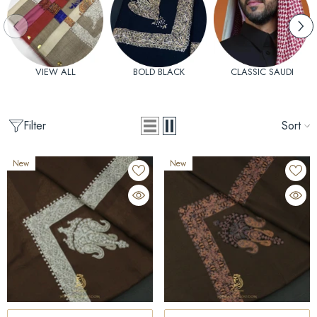
VIEW ALL
BOLD BLACK
CLASSIC SAUDI
Filter
Sort
New
New